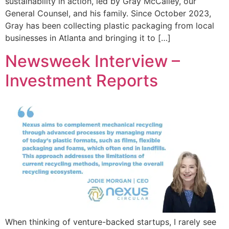
sustainability in action, led by Gray McCalley, our
General Counsel, and his family. Since October 2023,
Gray has been collecting plastic packaging from local
businesses in Atlanta and bringing it to […]
Newsweek Interview –
Investment Reports
When thinking of venture-backed startups, I rarely see