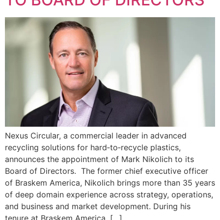
Nexus Circular, a commercial leader in advanced
recycling solutions for hard‑to‑recycle plastics,
announces the appointment of Mark Nikolich to its
Board of Directors. The former chief executive officer
of Braskem America, Nikolich brings more than 35 years
of deep domain experience across strategy, operations,
and business and market development. During his
tenure at Braskem America, […]