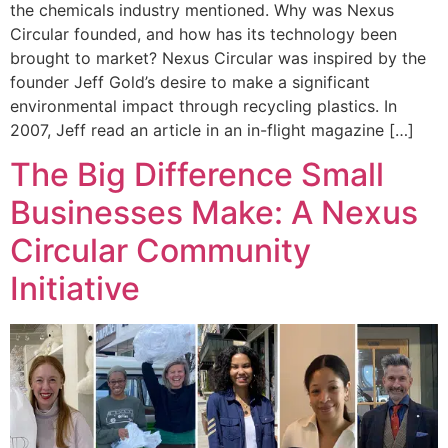
the chemicals industry mentioned. Why was Nexus
Circular founded, and how has its technology been
brought to market? Nexus Circular was inspired by the
founder Jeff Gold’s desire to make a significant
environmental impact through recycling plastics. In
2007, Jeff read an article in an in-flight magazine […]
The Big Difference Small
Businesses Make: A Nexus
Circular Community
Initiative