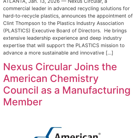
ATLANTA, Jan. 13, 2026 — Nexus Circular, a
commercial leader in advanced recycling solutions for
hard‑to‑recycle plastics, announces the appointment of
Clint Thompson to the Plastics Industry Association
(PLASTICS) Executive Board of Directors. He brings
extensive leadership experience and deep industry
expertise that will support the PLASTICS mission to
advance a more sustainable and innovative […]
Nexus Circular Joins the
American Chemistry
Council as a Manufacturing
Member