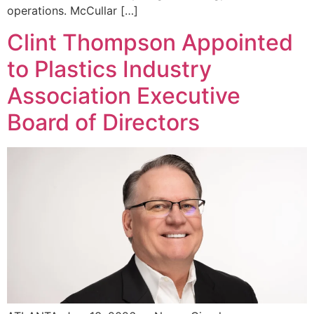
operations. McCullar […]
Clint Thompson Appointed
to Plastics Industry
Association Executive
Board of Directors