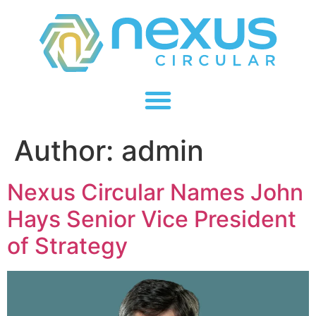
Author:
admin
Nexus Circular Names John
Hays Senior Vice President
of Strategy