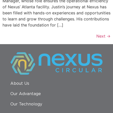
Manager, whose role ensures the operational efficiency
of Nexus’ Atlanta facility. Justin’s journey at Nexus has
been filled with hands-on experiences and opportunities
to learn and grow through challenges. His contributions
have laid the foundation for […]
Next
→
About Us
Our Advantage
Our Technology