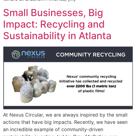
Small Businesses, Big
Impact: Recycling and
Sustainability in Atlanta
At Nexus Circular, we are always inspired by the small
actions that have big impacts. Recently, we have seen
an incredible example of community-driven