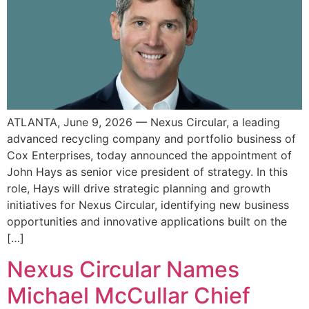
ATLANTA, June 9, 2026 — Nexus Circular, a leading
advanced recycling company and portfolio business of
Cox Enterprises, today announced the appointment of
John Hays as senior vice president of strategy. In this
role, Hays will drive strategic planning and growth
initiatives for Nexus Circular, identifying new business
opportunities and innovative applications built on the
[…]
Nexus Circular Names
Michael McCullar Chief