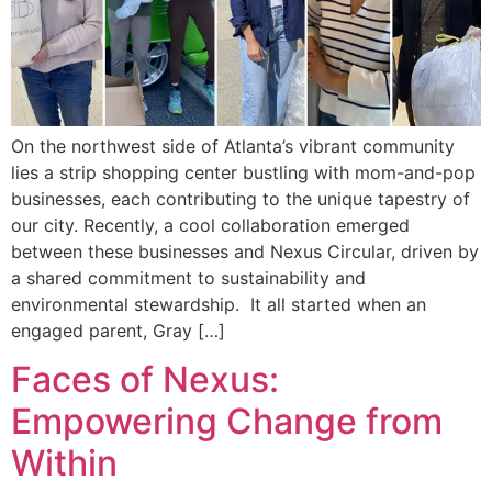
On the northwest side of Atlanta’s vibrant community
lies a strip shopping center bustling with mom-and-pop
businesses, each contributing to the unique tapestry of
our city. Recently, a cool collaboration emerged
between these businesses and Nexus Circular, driven by
a shared commitment to sustainability and
environmental stewardship. It all started when an
engaged parent, Gray […]
Faces of Nexus:
Empowering Change from
Within