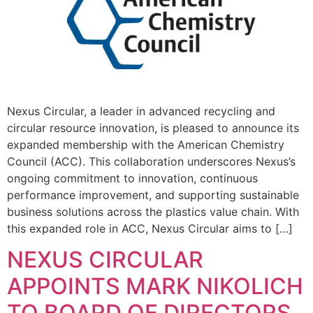
Nexus Circular, a leader in advanced recycling and
circular resource innovation, is pleased to announce its
expanded membership with the American Chemistry
Council (ACC). This collaboration underscores Nexus’s
ongoing commitment to innovation, continuous
performance improvement, and supporting sustainable
business solutions across the plastics value chain. With
this expanded role in ACC, Nexus Circular aims to […]
NEXUS CIRCULAR
APPOINTS MARK NIKOLICH
TO BOARD OF DIRECTORS