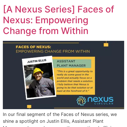
[A Nexus Series] Faces of
Nexus: Empowering
Change from Within
In our final segment of the Faces of Nexus series, we
shine a spotlight on Justin Ellis, Assistant Plant