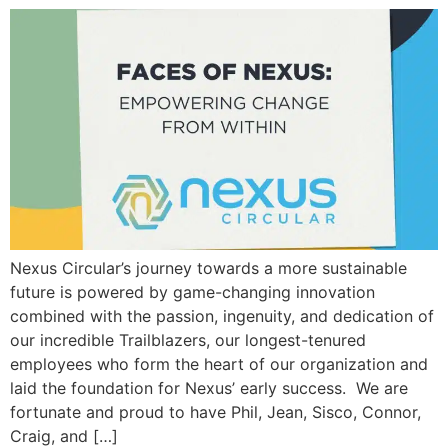
Nexus Circular’s journey towards a more sustainable
future is powered by game-changing innovation
combined with the passion, ingenuity, and dedication of
our incredible Trailblazers, our longest-tenured
employees who form the heart of our organization and
laid the foundation for Nexus’ early success. We are
fortunate and proud to have Phil, Jean, Sisco, Connor,
Craig, and […]