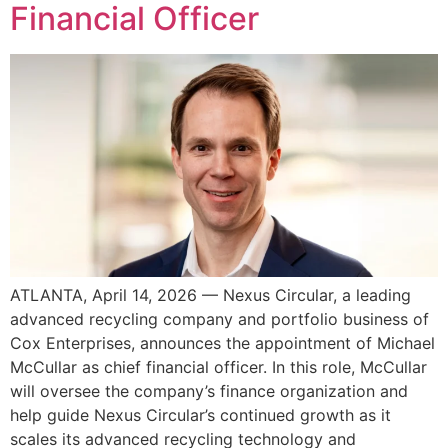
Financial Officer
ATLANTA, April 14, 2026 — Nexus Circular, a leading
advanced recycling company and portfolio business of
Cox Enterprises, announces the appointment of Michael
McCullar as chief financial officer. In this role, McCullar
will oversee the company’s finance organization and
help guide Nexus Circular’s continued growth as it
scales its advanced recycling technology and