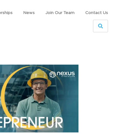
rships
News
Join Our Team
Contact Us