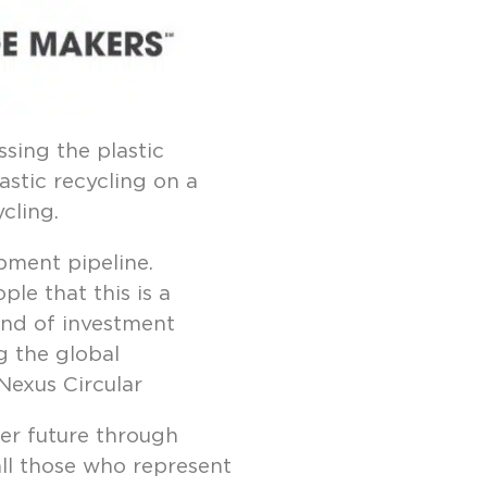
sing the plastic
astic recycling on a
cling.
pment pipeline.
le that this is a
ind of investment
g the global
 Nexus Circular
er future through
all those who represent