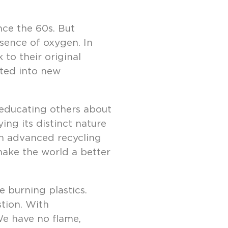
nce the 60s. But
bsence of oxygen. In
to their original
ated into new
n educating others about
ing its distinct nature
 in advanced recycling
 make the world a better
 burning plastics.
tion. With
 We have no flame,