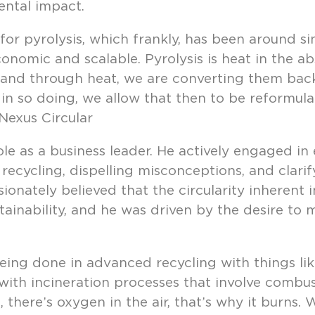
ntal impact.
r pyrolysis, which frankly, has been around si
conomic and scalable. Pyrolysis is heat in the a
, and through heat, we are converting them back 
in so doing, we allow that then to be reformul
 Nexus Circular
ole as a business leader. He actively engaged i
cycling, dispelling misconceptions, and clarify
ionately believed that the circularity inherent
tainability, and he was driven by the desire to
ng done in advanced recycling with things like
ith incineration processes that involve combus
 there’s oxygen in the air, that’s why it burns.