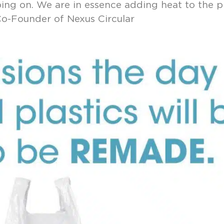
ing on. We are in essence adding heat to the p
 Co-Founder of Nexus Circular