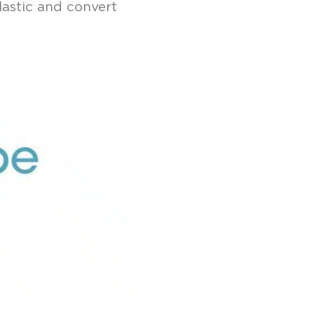
lastic and convert