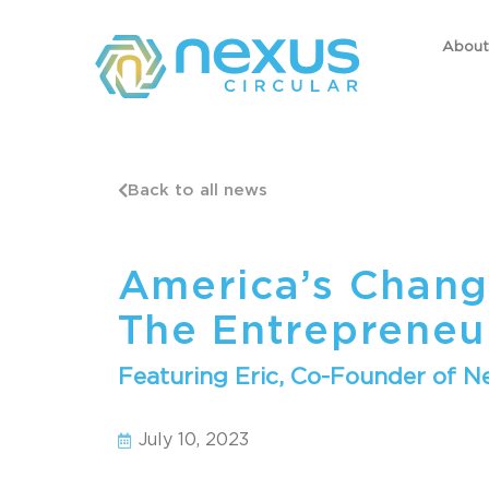
About
Back to all news
America’s Chang
The Entrepreneu
Featuring Eric, Co-Founder of Ne
July 10, 2023