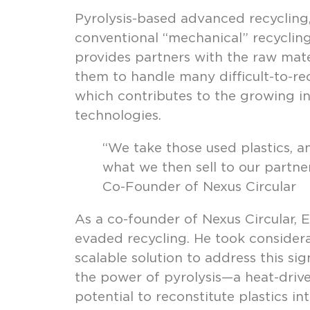
Pyrolysis-based advanced recycling
conventional “mechanical” recycling
provides partners with the raw mate
them to handle many difficult-to-rec
which contributes to the growing in
technologies.
“We take those used plastics, 
what we then sell to our partner
Co-Founder of Nexus Circular
As a co-founder of Nexus Circular, E
evaded recycling. He took considera
scalable solution to address this si
the power of pyrolysis—a heat-driv
potential to reconstitute plastics i