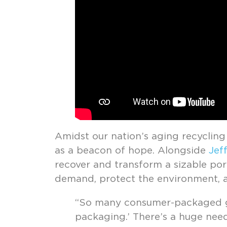
Amidst our nation’s aging recycling
as a beacon of hope. Alongside
Jeff
recover and transform a sizable port
demand, protect the environment, a
“So many consumer-packaged go
packaging.’ There’s a huge need