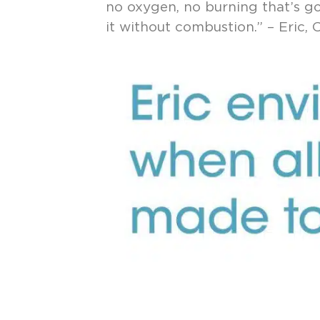
no oxygen, no burning that’s go
it without combustion.” – Eric,