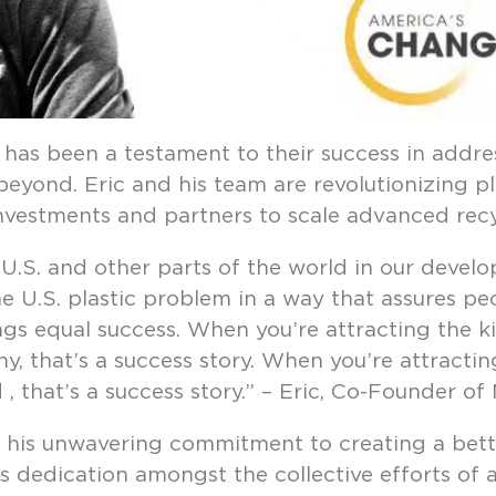
has been a testament to their success in addres
eyond. Eric and his team are revolutionizing pl
 investments and partners to scale advanced recy
 U.S. and other parts of the world in our develo
 U.S. plastic problem in a way that assures peop
ings equal success. When you’re attracting the k
, that’s a success story. When you’re attractin
, that’s a success story.” – Eric, Co-Founder of
d his unwavering commitment to creating a bett
s dedication amongst the collective efforts of 