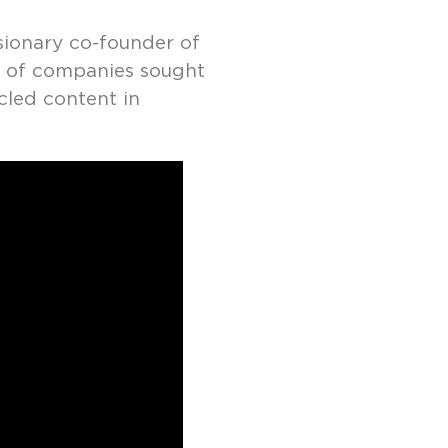
isionary co-founder of
r of companies sought
cled content in