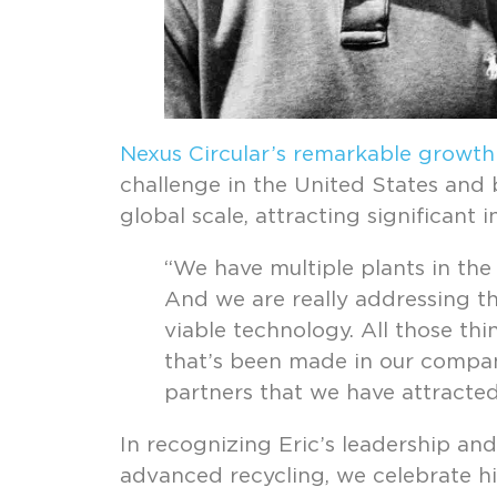
Nexus Circular’s remarkable growth
challenge in the United States and b
global scale, attracting significant
“We have multiple plants in the
And we are really addressing the
viable technology. All those th
that’s been made in our company
partners that we have attracted 
In recognizing Eric’s leadership an
advanced recycling, we celebrate hi