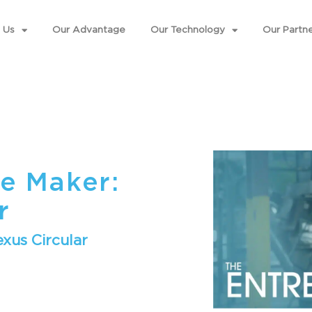
 Us
Our Advantage
Our Technology
Our Partne
e Maker:
r
xus Circular