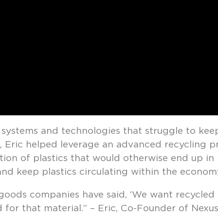
 systems and technologies that struggle to kee
, Eric helped leverage an advanced recycling p
ion of plastics that would otherwise end up in l
nd keep plastics circulating within the econom
ods companies have said, ‘We want recycled c
 for that material.” – Eric, Co-Founder of Nexus