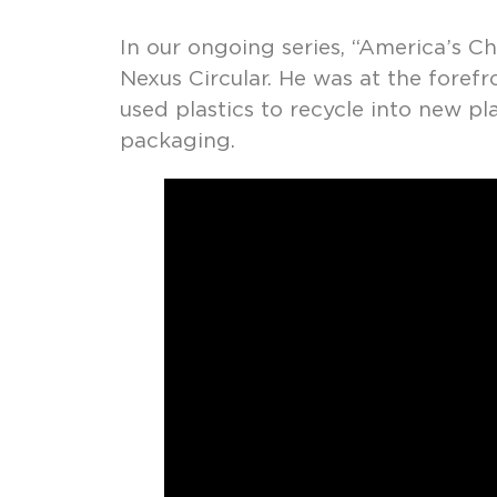
In our ongoing series, “America’s Ch
Nexus Circular. He was at the fore
used plastics to recycle into new p
packaging.