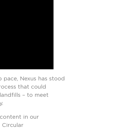
p pace, Nexus has stood
rocess that could
andfills – to meet
y.
ontent in our
 Circular