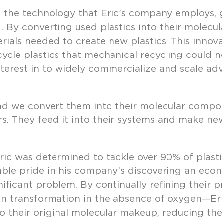
, the technology that Eric’s company employs,
. By converting used plastics into their molec
rials needed to create new plastics. This innov
ycle plastics that mechanical recycling could no
terest in to widely commercialize and scale ad
and we convert them into their molecular compon
s. They feed it into their systems and make new 
ric was determined to tackle over 90% of plasti
ble pride in his company’s discovering an econ
gnificant problem. By continually refining their
en transformation in the absence of oxygen—Er
nto their original molecular makeup, reducing the