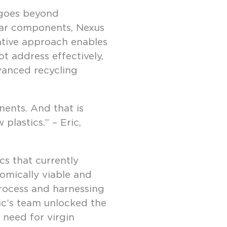
 goes beyond
ular components, Nexus
ative approach enables
t address effectively,
vanced recycling
ents. And that is
plastics.” – Eric,
cs that currently
omically viable and
 process and harnessing
ic’s team unlocked the
 need for virgin