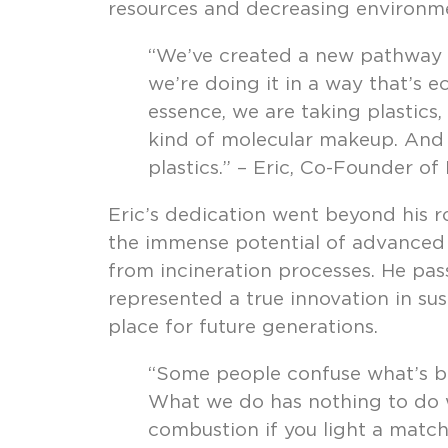
resources and decreasing environme
“We’ve created a new pathway fo
we’re doing it in a way that’s e
essence, we are taking plastics
kind of molecular makeup. And 
plastics.” – Eric, Co-Founder of
Eric’s dedication went beyond his r
the immense potential of advanced re
from incineration processes. He pass
represented a true innovation in sus
place for future generations.
“Some people confuse what’s bei
What we do has nothing to do w
combustion if you light a match,