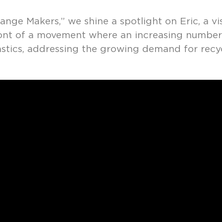
ange Makers,” we shine a spotlight on Eric, a v
front of a movement where an increasing numbe
lastics, addressing the growing demand for recy