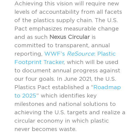
Achieving this vision will require new
levels of accountability from all facets
of the plastics supply chain. The U.S.
Pact emphasizes measurable change
and as such
Nexus Circular
is
committed to transparent, annual
reporting,
WWF’s
ReSource
: Plastic
Footprint Tracker
, which will be used
to document annual progress against
our four goals. In June 2021, the U.S.
Plastics Pact established a “
Roadmap
to 2025
” which identifies key
milestones and national solutions to
achieving the U.S. targets and realize a
circular economy in which plastic
never becomes waste.