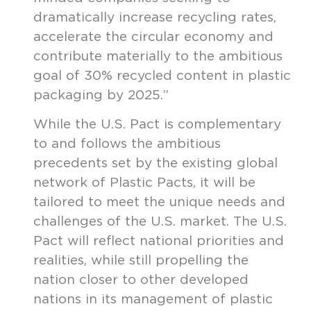
dramatically increase recycling rates,
accelerate the circular economy and
contribute materially to the ambitious
goal of 30% recycled content in plastic
packaging by 2025.”
While the U.S. Pact is complementary
to and follows the ambitious
precedents set by the existing global
network of Plastic Pacts, it will be
tailored to meet the unique needs and
challenges of the U.S. market. The U.S.
Pact will reflect national priorities and
realities, while still propelling the
nation closer to other developed
nations in its management of plastic