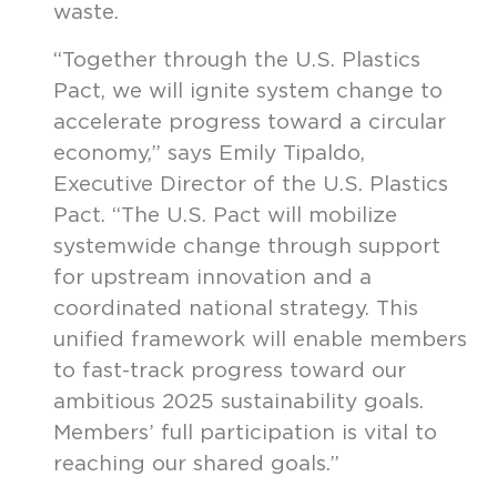
waste.
“Together through the U.S. Plastics
Pact, we will ignite system change to
accelerate progress toward a circular
economy,” says Emily Tipaldo,
Executive Director of the U.S. Plastics
Pact. “The U.S. Pact will mobilize
systemwide change through support
for upstream innovation and a
coordinated national strategy. This
unified framework will enable members
to fast-track progress toward our
ambitious 2025 sustainability goals.
Members’ full participation is vital to
reaching our shared goals.”