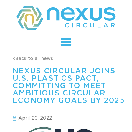
Back to all news
NEXUS CIRCULAR JOINS
U.S. PLASTICS PACT,
COMMITTING TO MEET
AMBITIOUS CIRCULAR
ECONOMY GOALS BY 2025
April 20, 2022