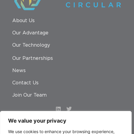
About Us
Our Advantage
Our Technology
Our Partnerships
News
Contact Us
Join Our Team
We value your privacy
© 2026 Nexus Circular. All rights reserved.
We use cookies to enhance your browsing experience,