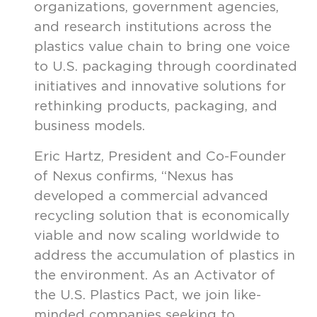
organizations, government agencies,
and research institutions across the
plastics value chain to bring one voice
to U.S. packaging through coordinated
initiatives and innovative solutions for
rethinking products, packaging, and
business models.
Eric Hartz, President and Co-Founder
of Nexus confirms, “Nexus has
developed a commercial advanced
recycling solution that is economically
viable and now scaling worldwide to
address the accumulation of plastics in
the environment. As an Activator of
the U.S. Plastics Pact, we join like-
minded companies seeking to