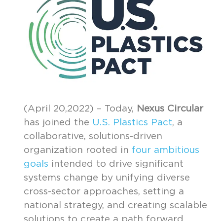
(April 20,2022) – Today,
Nexus Circular
has joined the
U.S. Plastics Pact
, a
collaborative, solutions-driven
organization rooted in
four ambitious
goals
intended to drive significant
systems change by unifying diverse
cross-sector approaches, setting a
national strategy, and creating scalable
solutions to create a path forward