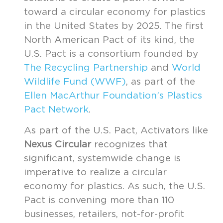
toward a circular economy for plastics
in the United States by 2025. The first
North American Pact of its kind, the
U.S. Pact is a consortium founded by
The Recycling Partnership
and
World
Wildlife Fund (WWF)
, as part of the
Ellen MacArthur Foundation’s Plastics
Pact Network
.
As part of the U.S. Pact, Activators like
Nexus Circular
recognizes that
significant, systemwide change is
imperative to realize a circular
economy for plastics. As such, the U.S.
Pact is convening more than 110
businesses, retailers, not-for-profit