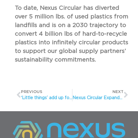
To date, Nexus Circular has diverted
over 5 million lbs. of used plastics from
landfills and is on a 2030 trajectory to
convert 4 billion lbs of hard-to-recycle
plastics into infinitely circular products
to support our global supply partners’
sustainability commitments.
PREVIOUS
NEXT
‘Little things’ add up for Nexus Circular
Nexus Circular Expands Leadership Team to Meet Significant Increased Demand